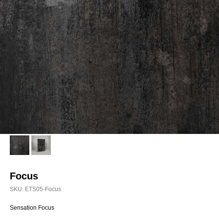
Focus
SKU:
ETS05-Focus
Sensation Focus